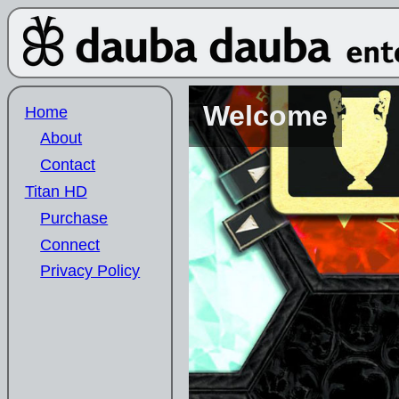
Welcome
Home
About
Contact
Titan HD
Purchase
Connect
Privacy Policy