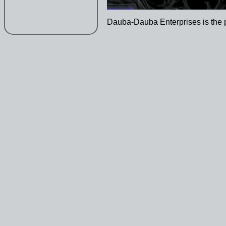
Dauba-Dauba Enterprises is the 